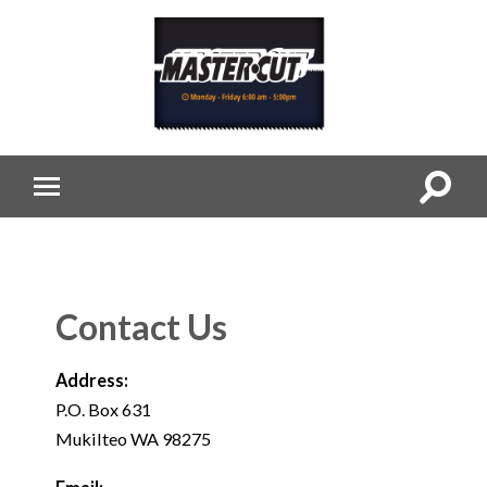
Contact Us
Address:
P.O. Box 631
Mukilteo WA 98275