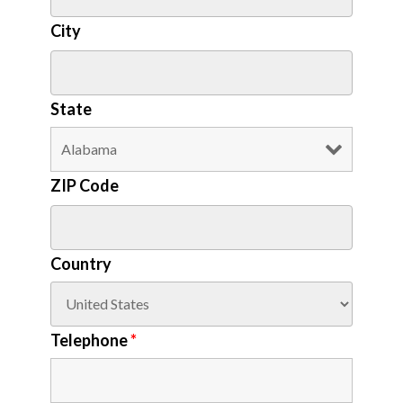
City
State
ZIP Code
Country
Telephone
*