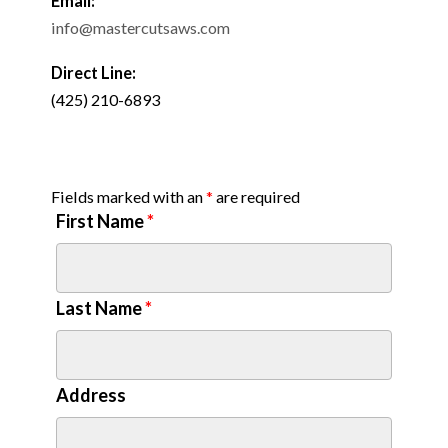
Email:
info@mastercutsaws.com
Direct Line:
(425) 210-6893
Fields marked with an
*
are required
First Name
*
Last Name
*
Address