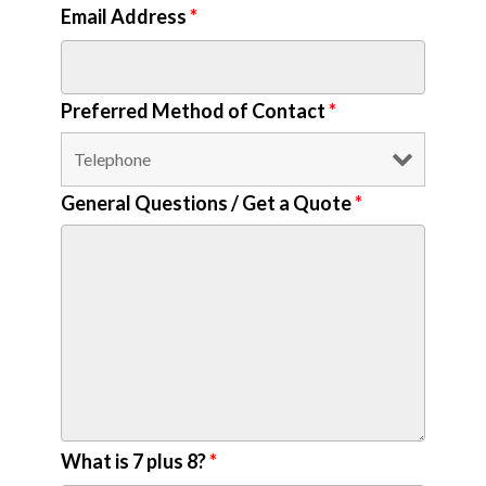
Email Address
*
Preferred Method of Contact
*
General Questions / Get a Quote
*
What is 7 plus 8?
*