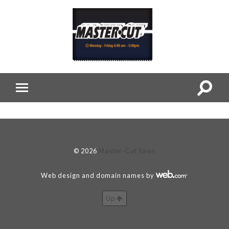
© 2026
Master-Cut Saws
Web design and domain names by
Up